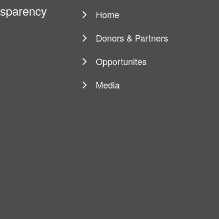
ansparency
Home
Main
navigation
Donors & Partners
Opportunites
Media