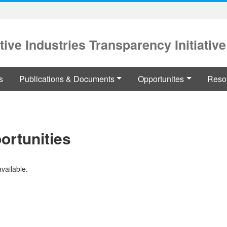
tive Industries Transparency Initiative
s
Publications & Documents
Opportunites
Reso
ortunities
available.