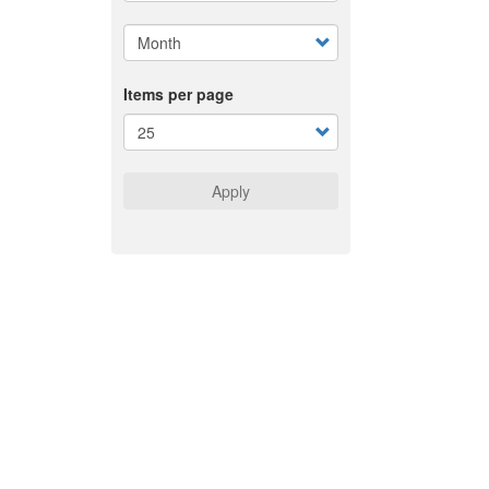
Items per page
Apply