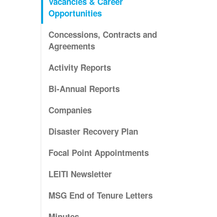
Vacancies & Career
Opportunities
Concessions, Contracts and
Agreements
Activity Reports
Bi-Annual Reports
Companies
Disaster Recovery Plan
Focal Point Appointments
LEITI Newsletter
MSG End of Tenure Letters
Minutes