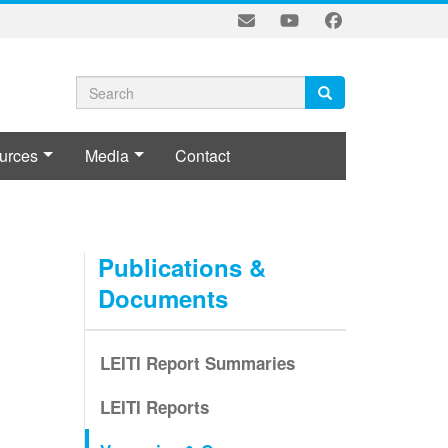
Search
Search
Search
form
urces
Media
Contact
L
Publications &
Documents
LEITI Report Summaries
LEITI Reports