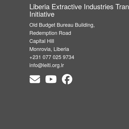
Liberia Extractive Industries Tr
Initiative
Old Budget Bureau Building,
Redemption Road
Capital Hill
Monrovia, Liberia
+231 077 025 9734
info@leiti.org.lr