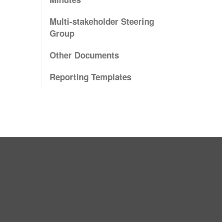
Multi-stakeholder Steering
Group
Other Documents
Reporting Templates