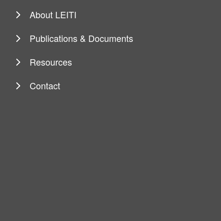
About LEITI
Publications & Documents
Resources
Contact