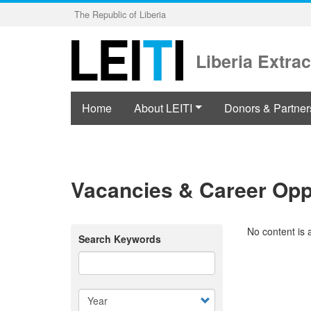
Skip
The Republic of Liberia
to
main
content
Liberia Extrac
Home
About LEITI
Donors & Partner
Vacancies & Career Opp
No content is 
Search Keywords