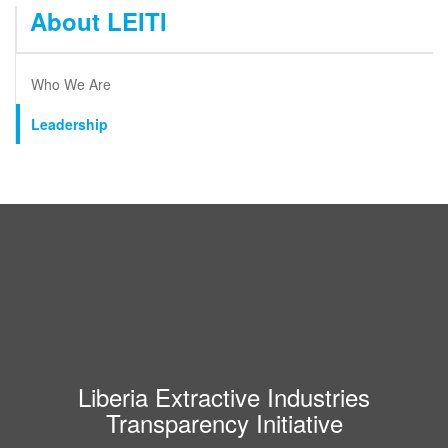
About LEITI
Who We Are
Leadership
Liberia Extractive Industries
Transparency Initiative