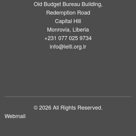
Old Budget Bureau Building,
Redemption Road
Capital Hill
Monrovia, Liberia
+231 077 025 9734
info@leiti.org.lr
Main
navigation
© 2026 All Rights Reserved.
Webmail