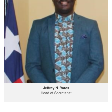
Jeffrey N. Yates
Head of Secretariat