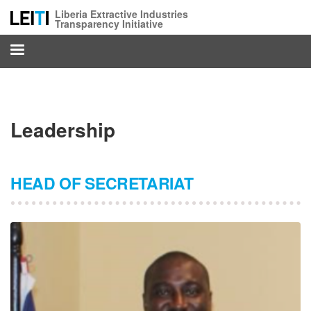
Skip
Liberia Extractive Industries
to
Transparency Initiative
main
content
Leadership
HEAD OF SECRETARIAT