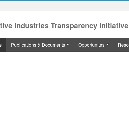
tive Industries Transparency Initiative
s
Publications & Documents
Opportunites
Reso