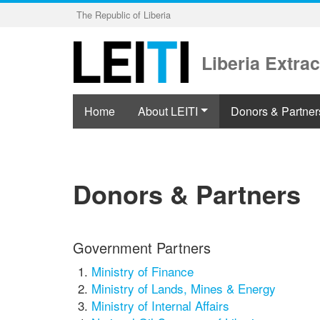
Skip
The Republic of Liberia
to
main
content
Liberia Extrac
Home
About LEITI
Donors & Partner
Donors & Partners
Government Partners
Ministry of Finance
Ministry of Lands, Mines & Energy
Ministry of Internal Affairs