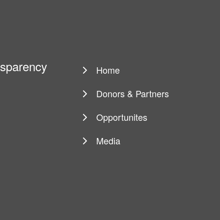
ansparency
Home
Main
navigation
Donors & Partners
Opportunites
Media