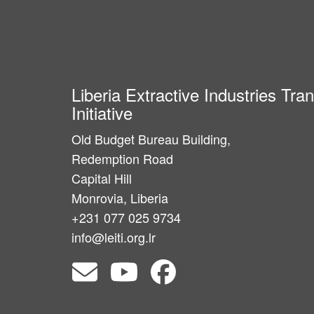
Liberia Extractive Industries Tr
Initiative
Old Budget Bureau Building,
Redemption Road
Capital Hill
Monrovia, Liberia
+231 077 025 9734
info@leiti.org.lr