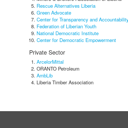
Rescue Alternatives Liberia
Green Advocate
Center for Transparency and Accountability
Federation of Liberian Youth
National Democratic Institute
Center for Democratic Empowerment
Private Sector
ArcelorMittal
ORANTO Petroleum
AmbLib
Liberia Timber Association