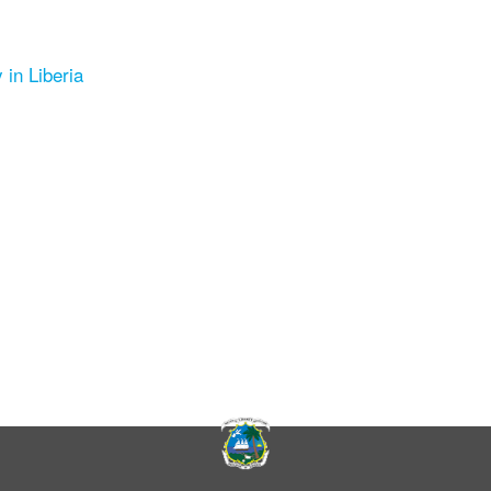
 in Liberia