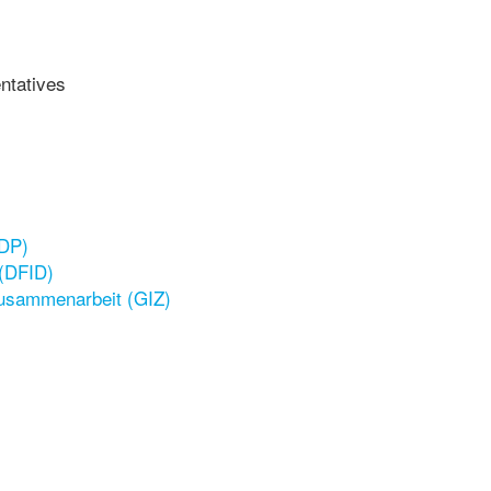
ntatives
NDP)
 (DFID)
Zusammenarbeit (GIZ)