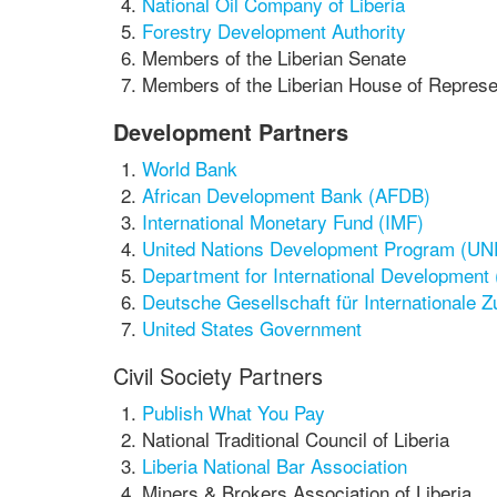
National Oil Company of Liberia
Forestry Development Authority
Members of the Liberian Senate
Members of the Liberian House of Represe
Development Partners
World Bank
African Development Bank (AFDB)
International Monetary Fund (IMF)
United Nations Development Program (U
Department for International Development
Deutsche Gesellschaft für Internationale 
United States Government
Civil Society Partners
Publish What You Pay
National Traditional Council of Liberia
Liberia National Bar Association
Miners & Brokers Association of Liberia