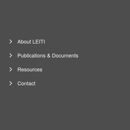
About LEITI
Publications & Documents
Resources
Contact