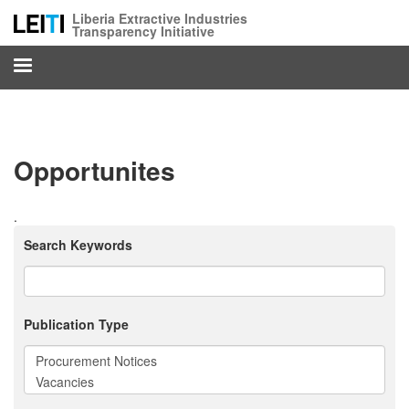
Skip
Liberia Extractive Industries
to
Transparency Initiative
main
content
Opportunites
.
Search Keywords
Publication Type