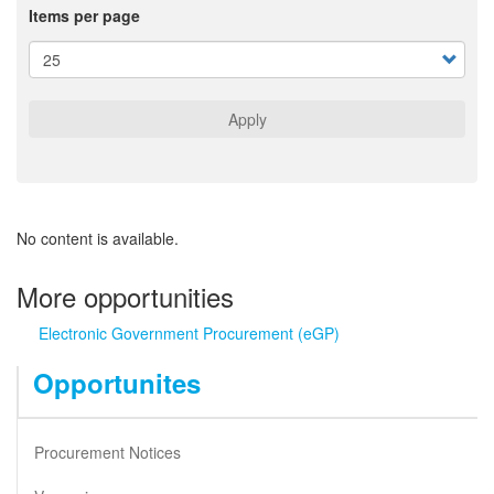
Items per page
Apply
No content is available.
More opportunities
Electronic Government Procurement (eGP)
Opportunites
Procurement Notices