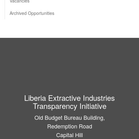
Vacancies
Archived Opportunities
Liberia Extractive Industries
Transparency Initiative
Old Budget Bureau Building,
Redemption Road
Capital Hill