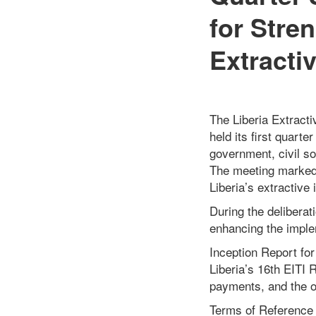
for Stre
Extracti
The Liberia Extracti
held its first quart
government, civil s
The meeting marked 
Liberia’s extractive 
During the delibera
enhancing the implem
Inception Report for
Liberia’s 16th EITI 
payments, and the ov
Terms of Reference 