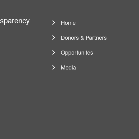
ansparency
Home
Main
navigation
Donors & Partners
Opportunites
Media