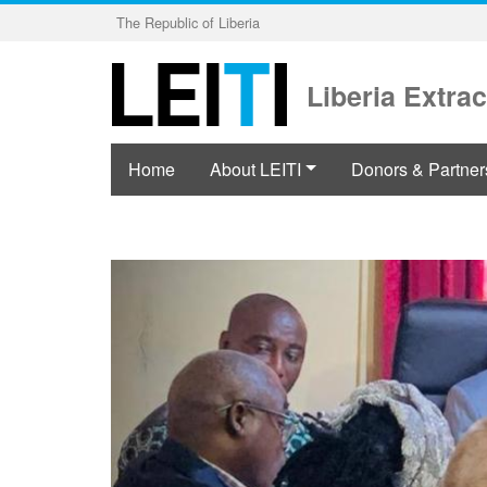
Skip
The Republic of Liberia
to
main
content
Liberia Extrac
Home
About LEITI
Donors & Partner