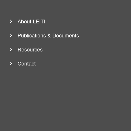
About LEITI
Publications & Documents
Resources
Contact