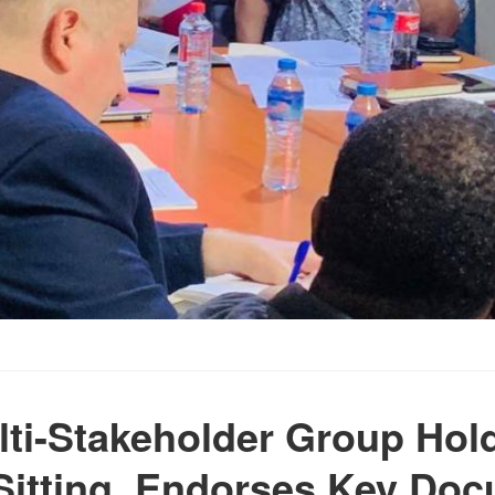
lti-Stakeholder Group Hold
Sitting, Endorses Key Do