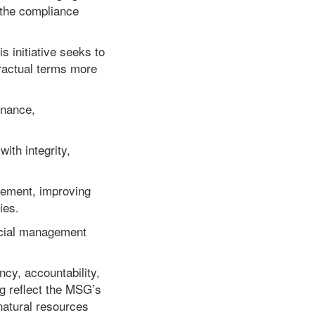
 the compliance
s initiative seeks to
ractual terms more
rnance,
ith integrity,
ement, improving
ies.
ncial management
cy, accountability,
g reflect the MSG’s
natural resources