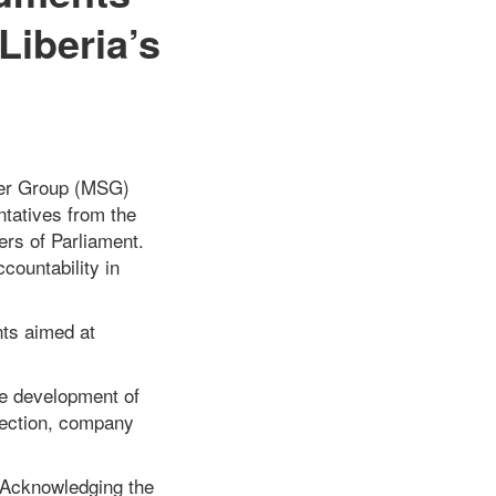
Liberia’s
lder Group (MSG)
entatives from the
ers of Parliament.
countability in
nts aimed at
the development of
llection, company
– Acknowledging the