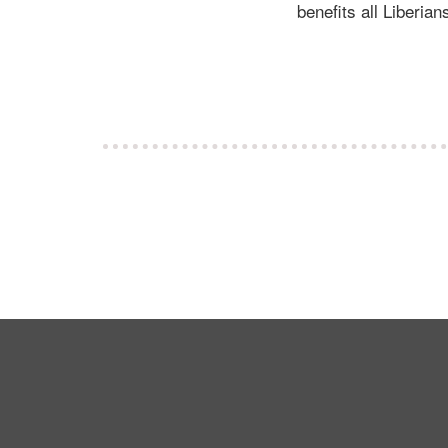
benefits all Liberian