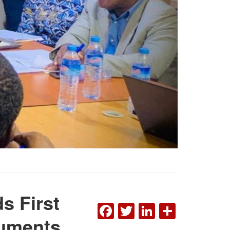
s First
FACEBOOK
TWITTER
LINKEDI
SHAR
cuments