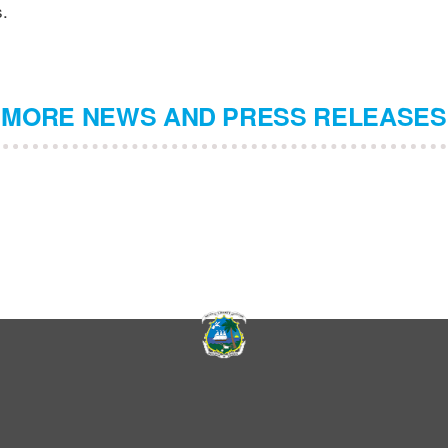
s.
MORE NEWS AND PRESS RELEASES