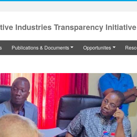
tive Industries Transparency Initiative
s
Publications & Documents
Opportunites
Reso