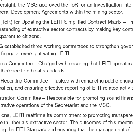
versight, the MSG approved the ToR for an investigation into
ineral Development Agreements within the mining sector.
ToR) for Updating the LEITI Simplified Contract Matrix – Thi
rstanding of extractive sector contracts by making key cont
parent to citizens.
SG established three working committees to strengthen gove
inancial oversight within LEITI:
cs Committee – Charged with ensuring that LEITI operates w
dherence to ethical standards.
Reporting Committee – Tasked with enhancing public engag
ation, and ensuring effective reporting of EITI-related activit
tration Committee – Responsible for promoting sound fina
strative operations of the Secretariat and the MSG.
ions, LEITI reaffirms its commitment to promoting transparen
 in Liberia’s extractive sector. The outcomes of this meetin
ding the EITI Standard and ensuring that the management of 