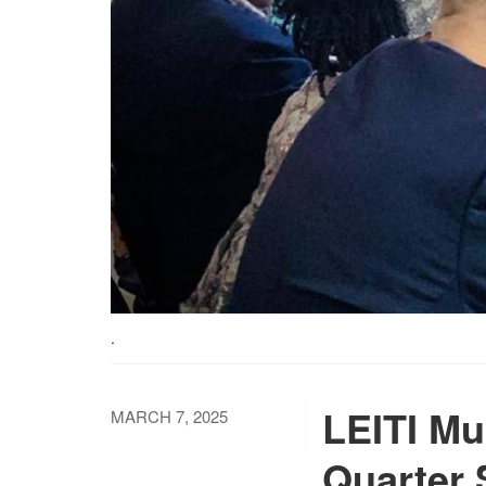
.
LEITI Mu
MARCH 7, 2025
Quarter 