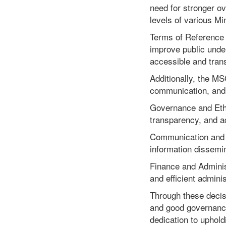
need for stronger o
levels of various M
Terms of Reference (
improve public unde
accessible and trans
Additionally, the M
communication, and f
Governance and Ethi
transparency, and a
Communication and 
information dissemin
Finance and Adminis
and efficient admini
Through these decis
and good governance
dedication to uphol