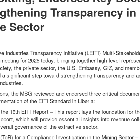
ngthening Transparency in 
ve Sector
ve Industries Transparency Initiative (LEITI) Multi-Stakeho
er meeting for 2025 today, bringing together high-level repres
ociety, the private sector, the U.S. Embassy, GIZ, and memb
a significant step toward strengthening transparency and ac
industries.
tions, the MSG reviewed and endorsed three critical docume
entation of the EITI Standard in Liberia:
 the 16th EITI Report – This report lays the foundation for 
Report, which will provide essential insights into revenue co
erall governance of the extractive sector.
(ToR) for a Compliance Investigation in the Mining Sector 