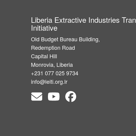
Liberia Extractive Industries Tr
Initiative
Old Budget Bureau Building,
Redemption Road
Capital Hill
Monrovia, Liberia
+231 077 025 9734
info@leiti.org.lr