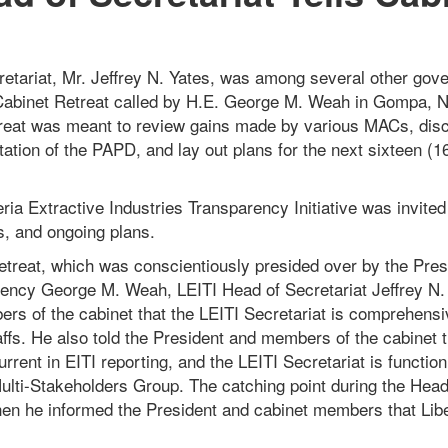
etariat, Mr. Jeffrey N. Yates, was among several other gover
Cabinet Retreat called by H.E. George M. Weah in Gompa, 
reat was meant to review gains made by various MACs, dis
ation of the PAPD, and lay out plans for the next sixteen (1
eria Extractive Industries Transparency Initiative was invite
s, and ongoing plans.
etreat, which was conscientiously presided over by the Pres
lency George M. Weah, LEITI Head of Secretariat Jeffrey N.
rs of the cabinet that the LEITI Secretariat is comprehensi
affs. He also told the President and members of the cabinet t
urrent in EITI reporting, and the LEITI Secretariat is functio
ulti-Stakeholders Group. The catching point during the Head
en he informed the President and cabinet members that Lib