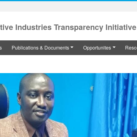
tive Industries Transparency Initiative
s
Publications & Documents
Opportunites
Reso