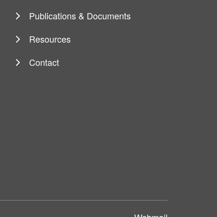
Publications & Documents
Resources
Contact