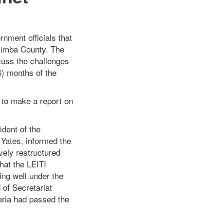
nment officials that
Nimba County. The
cuss the challenges
6) months of the
d to make a report on
ident of the
 Yates, informed the
vely restructured
hat the LEITI
ning well under the
 of Secretariat
eria had passed the