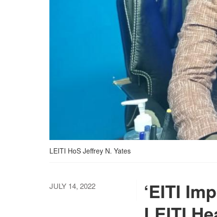
LEITI HoS Jeffrey N. Yates
‘EITI Imp
JULY 14, 2022
LEITI Hea