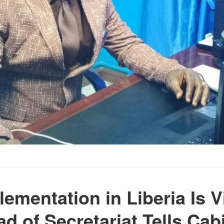
lementation in Liberia Is V
d of Secretariat Tells Cab