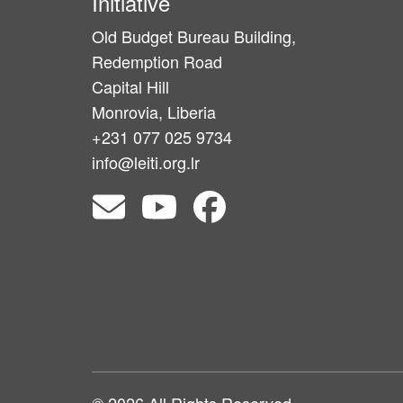
Initiative
Old Budget Bureau Building,
Redemption Road
Capital Hill
Monrovia, Liberia
+231 077 025 9734
info@leiti.org.lr