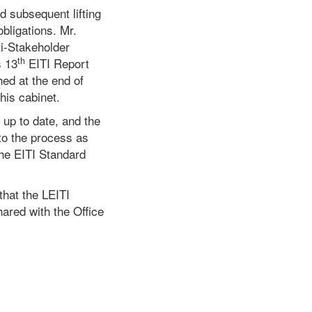
d subsequent lifting
obligations. Mr.
ti-Stakeholder
th
s 13
EITI Report
hed at the end of
his cabinet.
 up to date, and the
to the process as
the EITI Standard
that the LEITI
ared with the Office