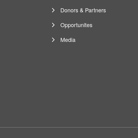
navigation
Donors & Partners
Opportunites
Media