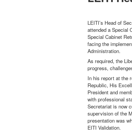
LEITI’s Head of Secr
attended a Special 
Special Cabinet Ret
facing the implement
Administration.
As required, the Lib
progress, challenge
In his report
at
the r
Republic, His Excel
President and membe
with professional st
Secretariat is now c
supervision of the M
presentation was wh
EITI Validation.