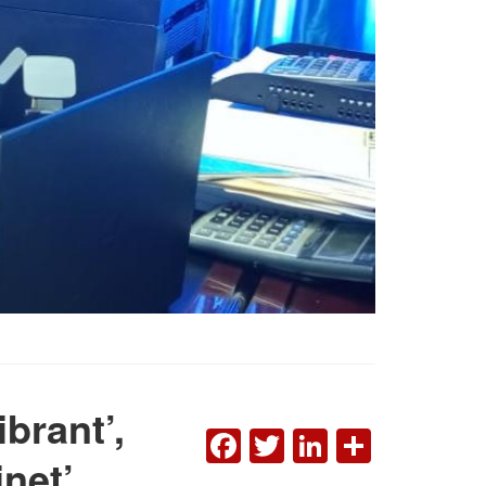
ibrant’,
FACEBOOK
TWITTER
LINKEDI
SHAR
inet’