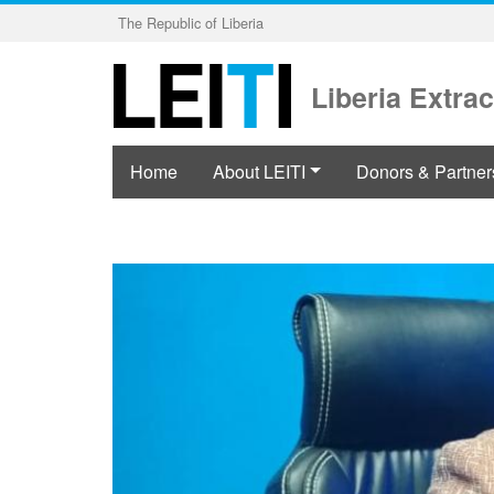
Skip
The Republic of Liberia
to
main
content
Liberia Extrac
Home
About LEITI
Donors & Partner