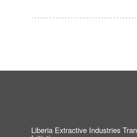
Liberia Extractive Industries Tr