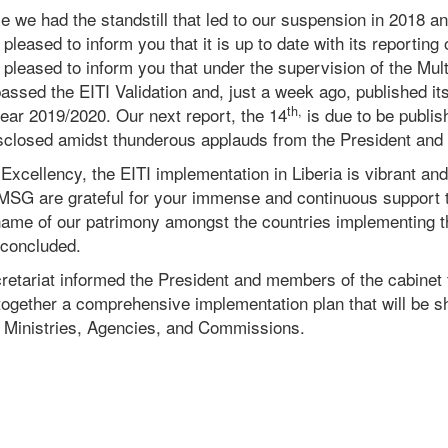
ce we had the
standstill
that led to our suspension in 2018 an
 pleased to inform you that it is up to date with its reporting 
 pleased to inform you that under the supervision of the Mul
assed the EITI Validation and, just a week ago, published it
th,
year 2019/2020. Our next report, the 14
is due to be publis
isclosed amidst thunderous applauds from the President and 
 Excellency, the EITI implementation in Liberia is vibrant and
 MSG are grateful for your immense and continuous support 
e name of our patrimony amongst the countries implementing 
 concluded.
retariat informed the President and members of the cabinet 
together a comprehensive implementation plan that will be sh
d Ministries, Agencies, and Commissions.