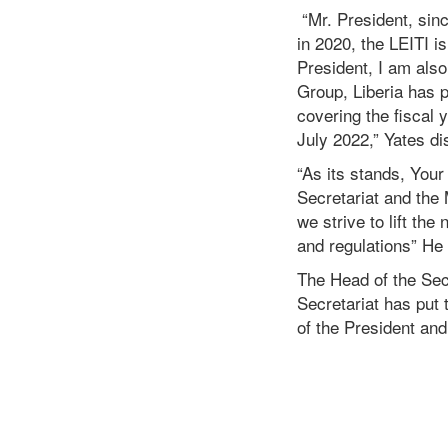
“Mr. President, sin
in 2020, the LEITI is
President, I am also
Group, Liberia has p
covering the fiscal 
July 2022,” Yates d
“As its stands, Your
Secretariat and the
we strive to lift th
and regulations” He
The Head of the Sec
Secretariat has put 
of the President an