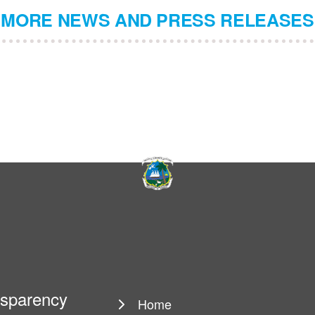
MORE NEWS AND PRESS RELEASES
ansparency
Home
Main