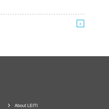
+
About LEITI