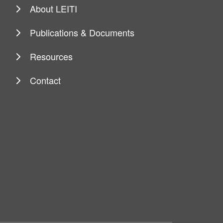
About LEITI
Publications & Documents
Resources
Contact