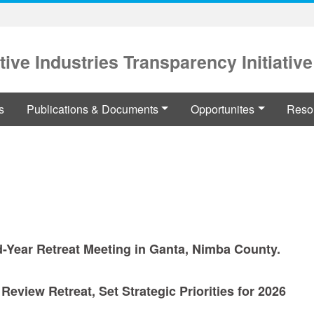
tive Industries Transparency Initiative
s
Publications & Documents
Opportunites
Reso
d-Year Retreat Meeting in Ganta, Nimba County.
eview Retreat, Set Strategic Priorities for 2026