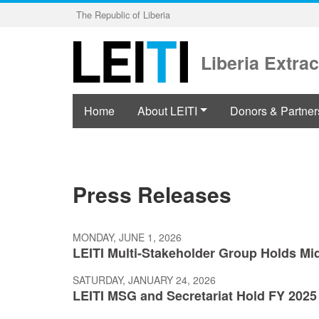
Skip
The Republic of Liberia
to
main
content
Liberia Extrac
Home
About LEITI
Donors & Partner
Press Releases
MONDAY, JUNE 1, 2026
LEITI Multi-Stakeholder Group Holds Mi
SATURDAY, JANUARY 24, 2026
LEITI MSG and Secretariat Hold FY 2025 R