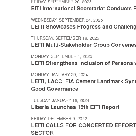
FRIDAY, SEPTEMBER 26, 2025
EITI International Secretariat Conducts P
WEDNESDAY, SEPTEMBER 24, 2025
LEITI Showcases Progress and Challen
THURSDAY, SEPTEMBER 18, 2025
LEITI Multi-Stakeholder Group Convenes
MONDAY, SEPTEMBER 1, 2025
LEITI Strengthens Inclusion of Persons w
MONDAY, JANUARY 29, 2024
LEITI, LACC, FIA Cement Landmark Syne
Good Governance
TUESDAY, JANUARY 16, 2024
Liberia Launches 15th EITI Report
FRIDAY, DECEMBER 9, 2022
LEITI CALLS FOR CONCERTED EFFORT
SECTOR