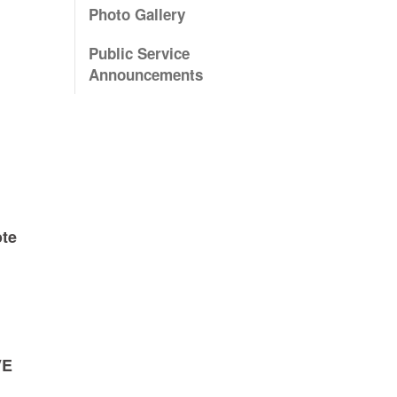
Photo Gallery
Public Service
Announcements
ote
VE