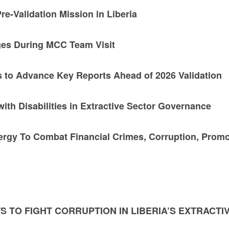
re-Validation Mission in Liberia
ges During MCC Team Visit
 to Advance Key Reports Ahead of 2026 Validation
ith Disabilities in Extractive Sector Governance
rgy To Combat Financial Crimes, Corruption, Prom
S TO FIGHT CORRUPTION IN LIBERIA’S EXTRACTI