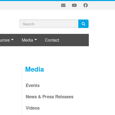
Search
Search
Search
form
urces
Media
Contact
L
Media
Events
News & Press Releases
Videos