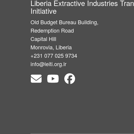
Liberia Extractive Industries Tr
Initiative
Old Budget Bureau Building,
Redemption Road
Capital Hill
Monrovia, Liberia
+231 077 025 9734
info@leiti.org.lr