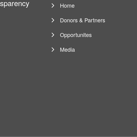
ansparency
Home
Main
navigation
Donors & Partners
Opportunites
Media