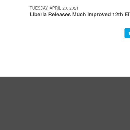
TUESDAY, APRIL 20, 2021
Liberia Releases Much Improved 12th EI
Pagination