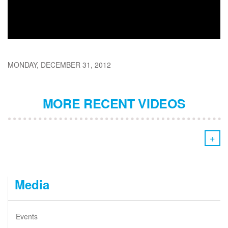
MONDAY, DECEMBER 31, 2012
MORE RECENT VIDEOS
+
Media
Events