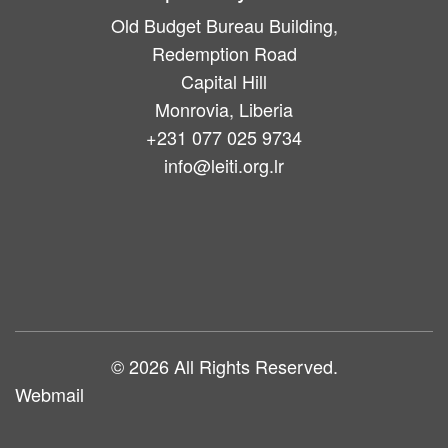
Old Budget Bureau Building,
Redemption Road
Capital Hill
Monrovia, Liberia
+231 077 025 9734
info@leiti.org.lr
Main
navigation
© 2026 All Rights Reserved.
Webmail