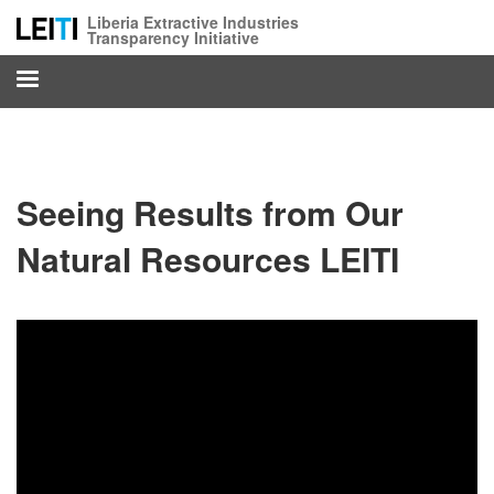
Skip
Liberia Extractive Industries
to
Transparency Initiative
main
content
Seeing Results from Our
Natural Resources LEITI