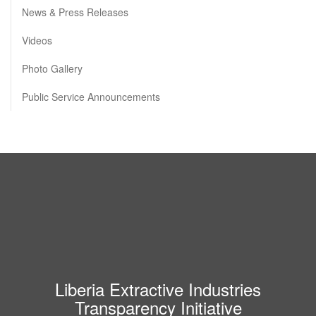
News & Press Releases
Videos
Photo Gallery
Public Service Announcements
Liberia Extractive Industries
Transparency Initiative