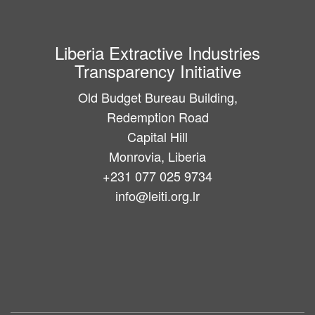
Liberia Extractive Industries
Transparency Initiative
Old Budget Bureau Building,
Redemption Road
Capital Hill
Monrovia, Liberia
+231 077 025 9734
info@leiti.org.lr
Main
navigation