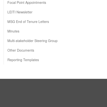
Focal Point Appointments
LEITI Newsletter
MSG End of Tenure Letters
Minutes
Multi-stakeholder Steering Group
Other Documents
Reporting Templates