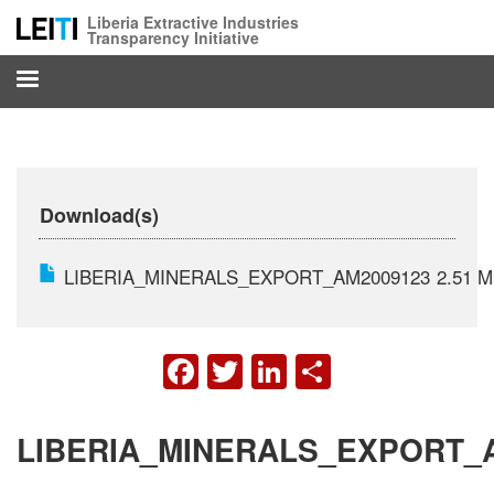
Skip
Liberia Extractive Industries
to
Transparency Initiative
main
content
Download(s)
LIBERIA_MINERALS_EXPORT_AM2009123
2.51 
FACEBOOK
TWITTER
LINKEDIN
SHARE
LIBERIA_MINERALS_EXPORT_