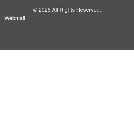
© 2026 All Rights Reserved.
Webmail