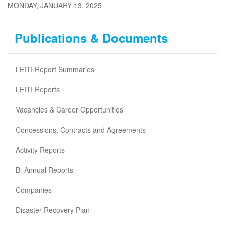
MONDAY, JANUARY 13, 2025
Publications & Documents
LEITI Report Summaries
LEITI Reports
Vacancies & Career Opportunities
Concessions, Contracts and Agreements
Activity Reports
Bi-Annual Reports
Companies
Disaster Recovery Plan