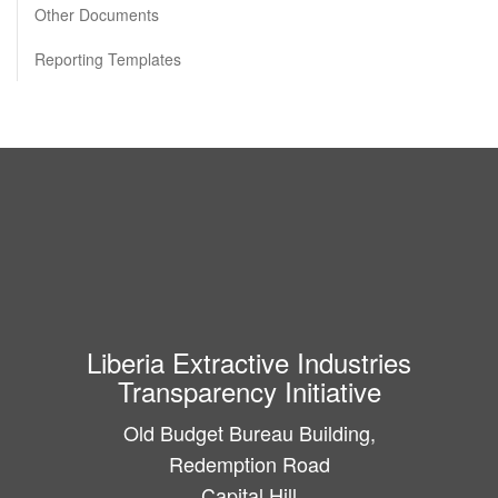
Other Documents
Reporting Templates
Liberia Extractive Industries
Transparency Initiative
Old Budget Bureau Building,
Redemption Road
Capital Hill