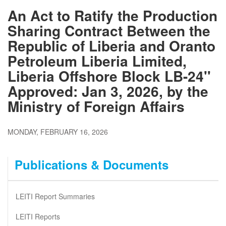
An Act to Ratify the Production
Sharing Contract Between the
Republic of Liberia and Oranto
Petroleum Liberia Limited,
Liberia Offshore Block LB-24''
Approved: Jan 3, 2026, by the
Ministry of Foreign Affairs
MONDAY, FEBRUARY 16, 2026
Publications & Documents
LEITI Report Summaries
LEITI Reports