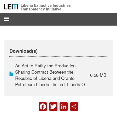
Skip
Liberia Extractive Industries
to
Transparency Initiative
main
content
Download(s)
An Act to Ratify the Production
Sharing Contract Between the
6.58 MB
Republic of Liberia and Oranto
Petroleum Liberia Limited, Liberia O
FACEBOOK
TWITTER
LINKEDIN
SHARE