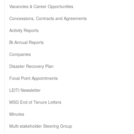
Vacancies & Career Opportunities
Concessions, Contracts and Agreements
Activity Reports
Bi-Annual Reports
Companies
Disaster Recovery Plan
Focal Point Appointments
LEITI Newsletter
MSG End of Tenure Letters
Minutes
Multi-stakeholder Steering Group