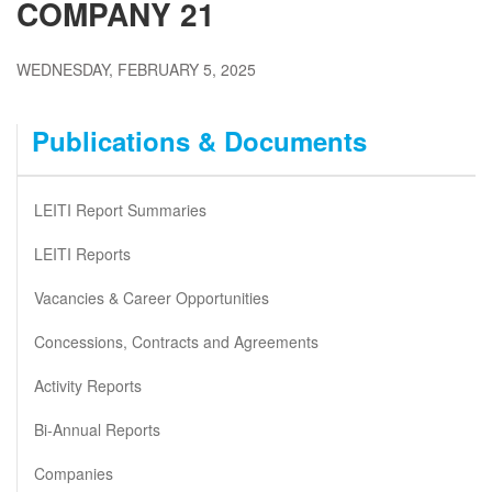
COMPANY 21
WEDNESDAY, FEBRUARY 5, 2025
Publications & Documents
LEITI Report Summaries
LEITI Reports
Vacancies & Career Opportunities
Concessions, Contracts and Agreements
Activity Reports
Bi-Annual Reports
Companies