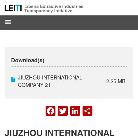
Skip
Liberia Extractive Industries
to
Transparency Initiative
main
content
Download(s)
JIUZHOU INTERNATIONAL
2.25 MB
COMPANY 21
FACEBOOK
TWITTER
LINKEDIN
SHARE
JIUZHOU INTERNATIONAL