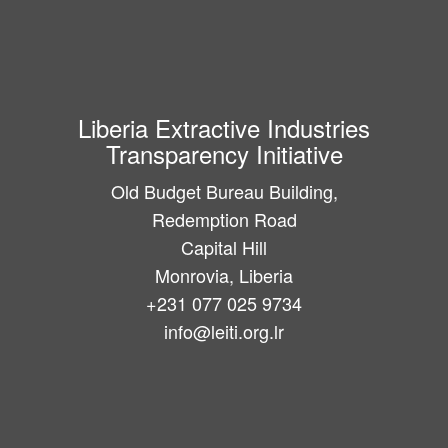
Liberia Extractive Industries
Transparency Initiative
Old Budget Bureau Building,
Redemption Road
Capital Hill
Monrovia, Liberia
+231 077 025 9734
info@leiti.org.lr
Main
navigation