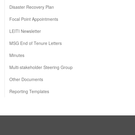
Disaster Recovery Plan
Focal Point Appointments
LEITI Newsletter
MSG End of Tenure Letters
Minutes
Multi-stakeholder Steering Group
Other Documents
Reporting Templates